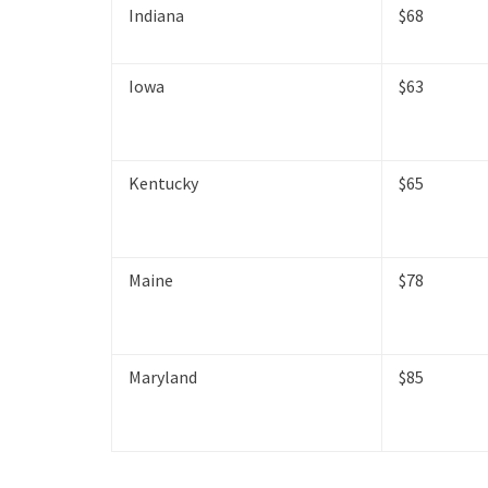
Indiana
$68
Iowa
$63
Kentucky
$65
Maine
$78
Maryland
$85