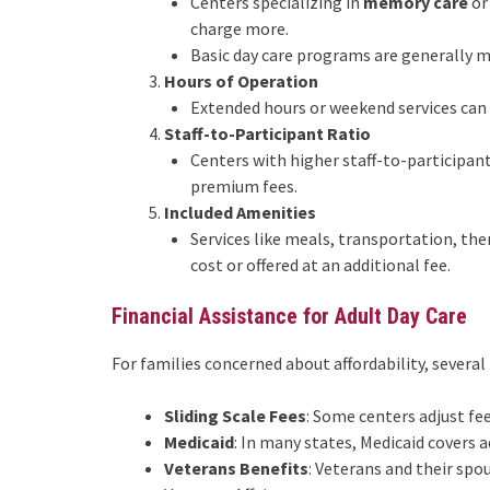
Centers specializing in
memory care
or
charge more.
Basic day care programs are generally m
Hours of Operation
Extended hours or weekend services can i
Staff-to-Participant Ratio
Centers with higher staff-to-participan
premium fees.
Included Amenities
Services like meals, transportation, the
cost or offered at an additional fee.
Financial Assistance for Adult Day Care
For families concerned about affordability, several
Sliding Scale Fees
: Some centers adjust f
Medicaid
: In many states, Medicaid covers ad
Veterans Benefits
: Veterans and their sp