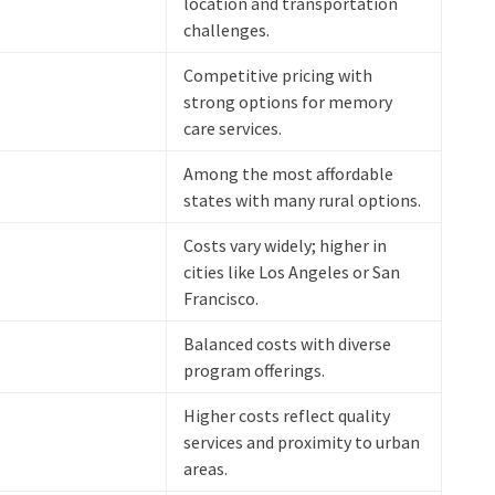
location and transportation
challenges.
Competitive pricing with
strong options for memory
care services.
Among the most affordable
states with many rural options.
Costs vary widely; higher in
cities like Los Angeles or San
Francisco.
Balanced costs with diverse
program offerings.
Higher costs reflect quality
services and proximity to urban
areas.