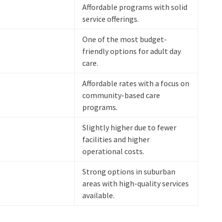
Affordable programs with solid
service offerings.
One of the most budget-
friendly options for adult day
care.
Affordable rates with a focus on
community-based care
programs.
Slightly higher due to fewer
facilities and higher
operational costs.
Strong options in suburban
areas with high-quality services
available.