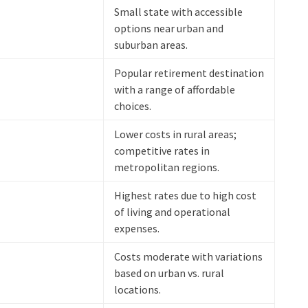
Small state with accessible
options near urban and
suburban areas.
Popular retirement destination
with a range of affordable
choices.
Lower costs in rural areas;
competitive rates in
metropolitan regions.
Highest rates due to high cost
of living and operational
expenses.
Costs moderate with variations
based on urban vs. rural
locations.