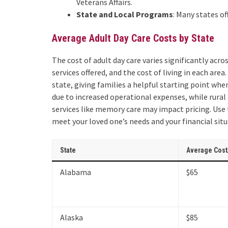
Veterans Affairs.
State and Local Programs
: Many states of
Average Adult Day Care Costs by State
The cost of adult day care varies significantly acro
services offered, and the cost of living in each area
state, giving families a helpful starting point whe
due to increased operational expenses, while rural 
services like memory care may impact pricing. Use t
meet your loved one’s needs and your financial situ
State
Average Cost
Alabama
$65
Alaska
$85