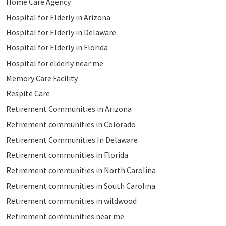
Home Care Agency
Hospital for Elderly in Arizona
Hospital for Elderly in Delaware
Hospital for Elderly in Florida
Hospital for elderly near me
Memory Care Facility
Respite Care
Retirement Communities in Arizona
Retirement communities in Colorado
Retirement Communities In Delaware
Retirement communities in Florida
Retirement communities in North Carolina
Retirement communities in South Carolina
Retirement communities in wildwood
Retirement communities near me