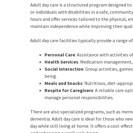
Adult day care is a structured program designed to
or individuals with disabilities in a safe, commun
hours and offer services tailored to the physical, 
maintain independence while improving their qualit
Adult day care facilities typically provide a range of
Personal Care
: Assistance with activities 
Health Services
: Medication management, h
Social Interaction
: Group activities, gam
being.
Meals and Snacks
: Nutritious, diet-appro
Respite for Caregivers
: A reliable care o
manage personal responsibilities.
There are also specialized programs, such as memor
dementia. Adult day care is ideal for those who nee
day while still living at home. It offers a cost-effe