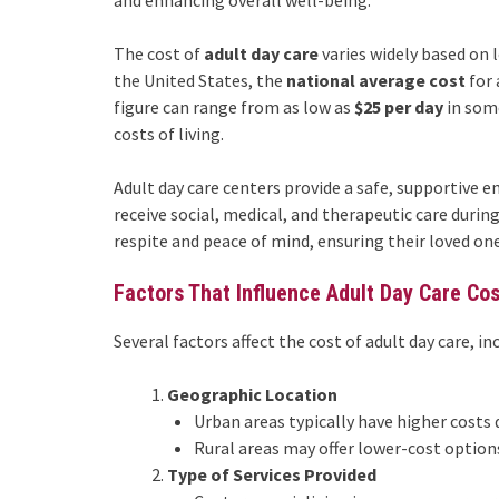
and enhancing overall well-being.
The cost of
adult day care
varies widely based on l
the United States, the
national average cost
for 
figure can range from as low as
$25 per day
in som
costs of living.
Adult day care centers provide a safe, supportive e
receive social, medical, and therapeutic care durin
respite and peace of mind, ensuring their loved ones
Factors That Influence Adult Day Care Co
Several factors affect the cost of adult day care, in
Geographic Location
Urban areas typically have higher costs 
Rural areas may offer lower-cost options
Type of Services Provided