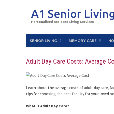
Skip
to
A1 Senior Livin
content
Personalized Assisted Living Services
SENIOR LIVING
MEMORY CARE
HO
Adult Day Care Costs: Average C
Learn about the average costs of adult day care, fa
tips for choosing the best facility for your loved on
What is Adult Day Care?