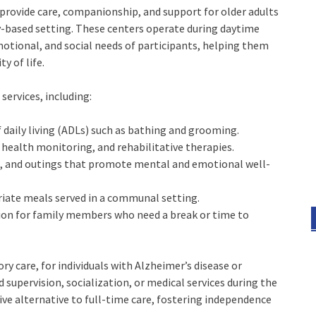
 provide care, companionship, and support for older adults
ity-based setting. These centers operate during daytime
emotional, and social needs of participants, helping them
y of life.
 services, including:
of daily living (ADLs) such as bathing and grooming.
ealth monitoring, and rehabilitative therapies.
es, and outings that promote mental and emotional well-
priate meals served in a communal setting.
ption for family members who need a break or time to
y care, for individuals with Alzheimer’s disease or
d supervision, socialization, or medical services during the
ctive alternative to full-time care, fostering independence