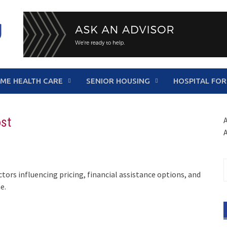
g
ME HEALTH CARE
SENIOR HOUSING
HOSPITAL FOR
ost
A
S
ctors influencing pricing, financial assistance options, and
f
e.