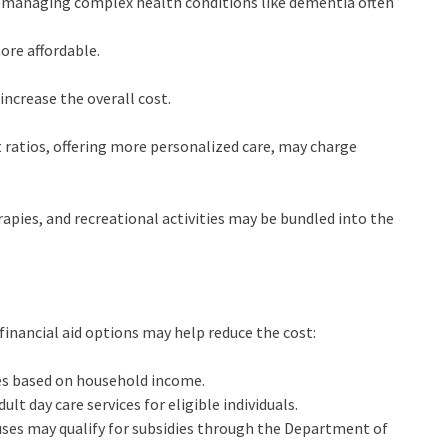
 managing complex health conditions like dementia often
ore affordable.
ncrease the overall cost.
t ratios, offering more personalized care, may charge
rapies, and recreational activities may be bundled into the
 financial aid options may help reduce the cost:
ees based on household income.
ult day care services for eligible individuals.
ouses may qualify for subsidies through the Department of