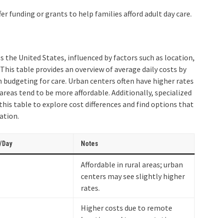
fer funding or grants to help families afford adult day care.
ss the United States, influenced by factors such as location,
. This table provides an overview of average daily costs by
n budgeting for care. Urban centers often have higher rates
areas tend to be more affordable. Additionally, specialized
his table to explore cost differences and find options that
ation.
/Day
Notes
Affordable in rural areas; urban
centers may see slightly higher
rates.
Higher costs due to remote