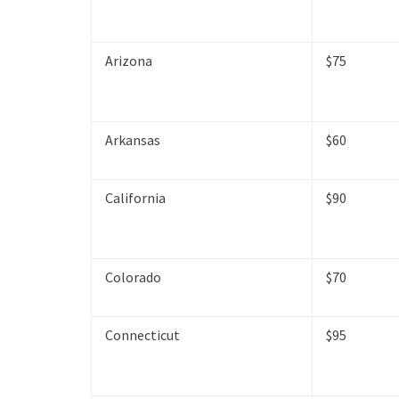
Arizona
$75
Arkansas
$60
California
$90
Colorado
$70
Connecticut
$95