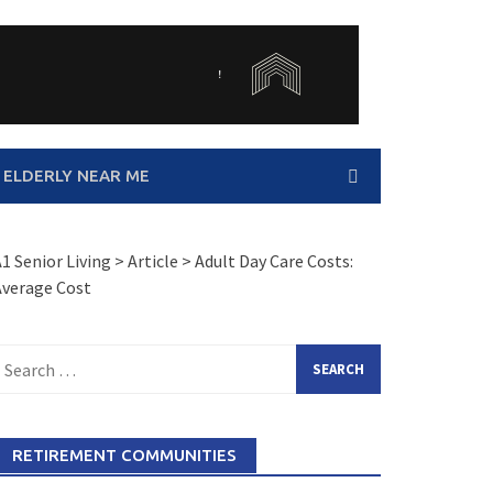
 ELDERLY NEAR ME
1 Senior Living
>
Article
>
Adult Day Care Costs:
Average Cost
earch
or:
RETIREMENT COMMUNITIES