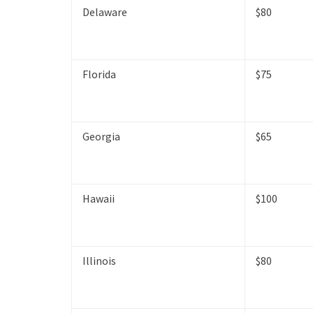
Delaware
$80
Florida
$75
Georgia
$65
Hawaii
$100
Illinois
$80