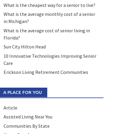
What is the cheapest way for a senior to live?
What is the average monthly cost of a senior
in Michigan?
What is the average cost of senior living in
Florida?
Sun City Hilton Head
10 Innovative Technologies Improving Senior
Care
Erickson Living Retirement Communities
A PLACE FOR YOU
Article
Assisted Living Near You
Communities By State