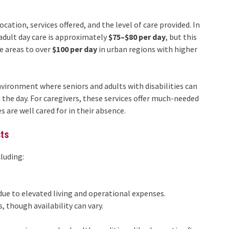
ocation, services offered, and the level of care provided. In
adult day care is approximately
$75–$80 per day
, but this
e areas to over
$100 per day
in urban regions with higher
nvironment where seniors and adults with disabilities can
g the day. For caregivers, these services offer much-needed
 are well cared for in their absence.
sts
cluding:
due to elevated living and operational expenses.
, though availability can vary.