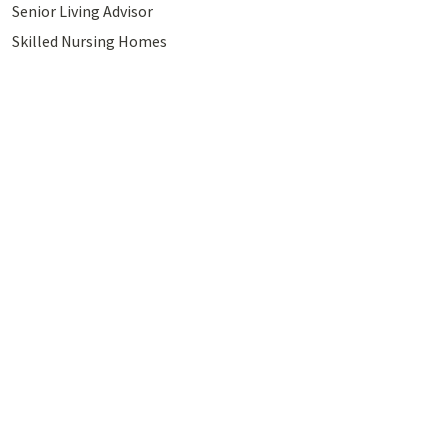
Senior Living Advisor
Skilled Nursing Homes