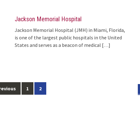
Jackson Memorial Hospital
Jackson Memorial Hospital (JMH) in Miami, Florida,
is one of the largest public hospitals in the United
States and serves as a beacon of medical
[…]
revious
1
2