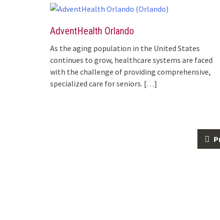
AdventHealth Orlando
As the aging population in the United States
continues to grow, healthcare systems are faced
with the challenge of providing comprehensive,
specialized care for seniors.
[…]
Posts
P
navigation