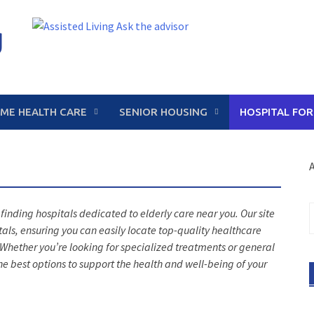
g
ME HEALTH CARE
SENIOR HOUSING
HOSPITAL FOR
A
S
 finding hospitals dedicated to elderly care near you. Our site
f
tals, ensuring you can easily locate top-quality healthcare
s. Whether you’re looking for specialized treatments or general
he best options to support the health and well-being of your