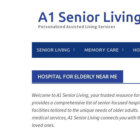
Skip
to
A1 Senior Livin
content
Personalized Assisted Living Services
SENIOR LIVING
MEMORY CARE
HO
HOSPITAL FOR ELDERLY NEAR ME
Welcome to A1 Senior Living, your trusted resource for
provides a comprehensive list of senior-focused hospi
facilities tailored to the unique needs of older adult
medical services, A1 Senior Living connects you with t
loved ones.