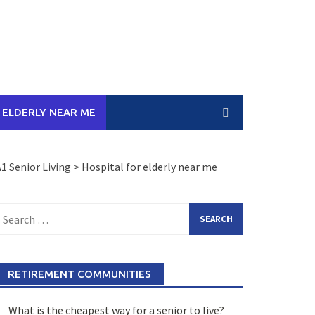
 ELDERLY NEAR ME
1 Senior Living
>
Hospital for elderly near me
earch
or:
RETIREMENT COMMUNITIES
What is the cheapest way for a senior to live?