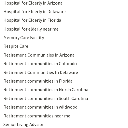
Hospital for Elderly in Arizona
Hospital for Elderly in Delaware
Hospital for Elderly in Florida
Hospital for elderly near me
Memory Care Facility
Respite Care
Retirement Communities in Arizona
Retirement communities in Colorado
Retirement Communities In Delaware
Retirement communities in Florida
Retirement communities in North Carolina
Retirement communities in South Carolina
Retirement communities in wildwood
Retirement communities near me
Senior Living Advisor