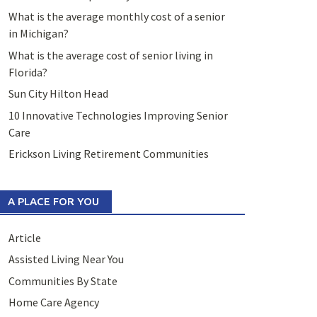
What is the average monthly cost of a senior
in Michigan?
What is the average cost of senior living in
Florida?
Sun City Hilton Head
10 Innovative Technologies Improving Senior
Care
Erickson Living Retirement Communities
A PLACE FOR YOU
Article
Assisted Living Near You
Communities By State
Home Care Agency