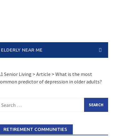
 ELDERLY NEAR ME
1 Senior Living
>
Article
>
What is the most
ommon predictor of depression in older adults?
earch
or:
RETIREMENT COMMUNITIES