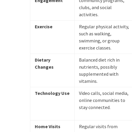
Engagement
community programs,
clubs, and social
activities.
Exercise
Regular physical activity,
such as walking,
swimming, or group
exercise classes.
Dietary
Balanced diet rich in
Changes
nutrients, possibly
supplemented with
vitamins.
Technology Use
Video calls, social media,
online communities to
stay connected.
Home Visits
Regular visits from