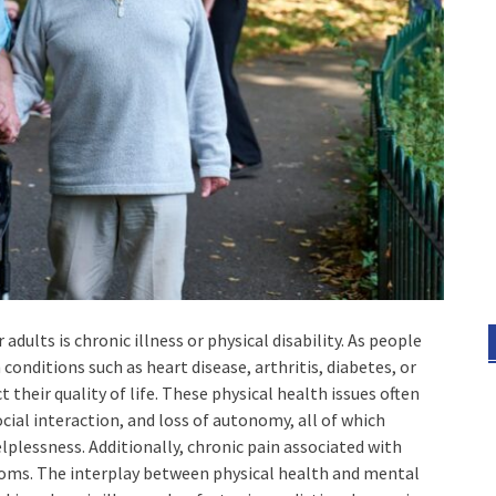
ults is chronic illness or physical disability. As people
conditions such as heart disease, arthritis, diabetes, or
 their quality of life. These physical health issues often
cial interaction, and loss of autonomy, all of which
elplessness. Additionally, chronic pain associated with
oms. The interplay between physical health and mental