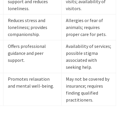
support and reduces
visits; availability of
loneliness.
visitors.
Reduces stress and
Allergies or fear of
loneliness; provides
animals; requires
companionship.
proper care for pets.
Offers professional
Availability of services;
guidance and peer
possible stigma
support.
associated with
seeking help.
Promotes relaxation
May not be covered by
and mental well-being.
insurance; requires
finding qualified
practitioners.