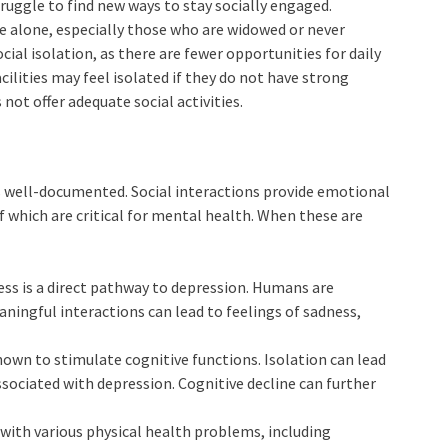
truggle to find new ways to stay socially engaged.
ive alone, especially those who are widowed or never
ocial isolation, as there are fewer opportunities for daily
acilities may feel isolated if they do not have strong
 not offer adequate social activities.
is well-documented. Social interactions provide emotional
of which are critical for mental health. When these are
ness is a direct pathway to depression. Humans are
aningful interactions can lead to feelings of sadness,
nown to stimulate cognitive functions. Isolation can lead
 associated with depression. Cognitive decline can further
d with various physical health problems, including