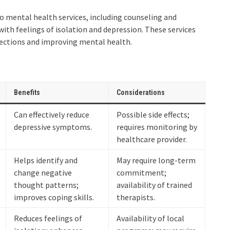
to mental health services, including counseling and
with feelings of isolation and depression. These services
nnections and improving mental health.
Benefits
Considerations
Can effectively reduce
Possible side effects;
depressive symptoms.
requires monitoring by
healthcare provider.
Helps identify and
May require long-term
change negative
commitment;
thought patterns;
availability of trained
improves coping skills.
therapists.
Reduces feelings of
Availability of local