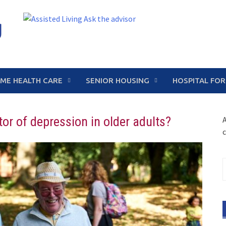
g
ME HEALTH CARE
SENIOR HOUSING
HOSPITAL FOR
r of depression in older adults?
A
c
S
f