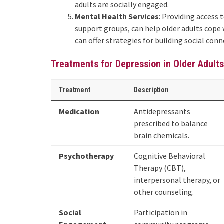
adults are socially engaged.
Mental Health Services
: Providing access 
support groups, can help older adults cope 
can offer strategies for building social co
Treatments for Depression in Older Adults
Treatment
Description
Medication
Antidepressants
prescribed to balance
brain chemicals.
Psychotherapy
Cognitive Behavioral
Therapy (CBT),
interpersonal therapy, or
other counseling.
Social
Participation in