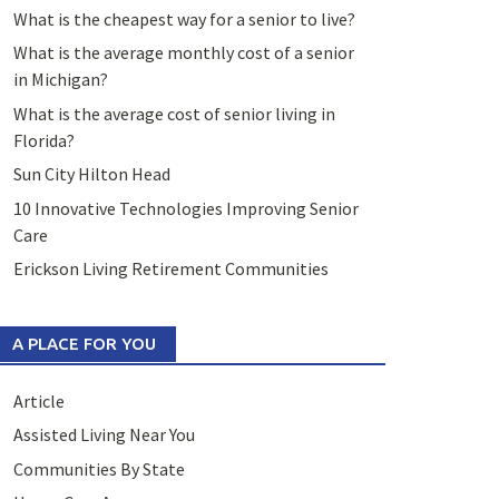
What is the cheapest way for a senior to live?
What is the average monthly cost of a senior
in Michigan?
What is the average cost of senior living in
Florida?
Sun City Hilton Head
10 Innovative Technologies Improving Senior
Care
Erickson Living Retirement Communities
A PLACE FOR YOU
Article
Assisted Living Near You
Communities By State