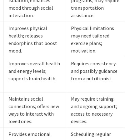
isolation; enhances
programs; may require
mood through social
transportation
interaction.
assistance.
Improves physical
Physical limitations
health; releases
may need tailored
endorphins that boost
exercise plans;
mood.
motivation.
Improves overall health
Requires consistency
and energy levels;
and possibly guidance
supports brain health.
from a nutritionist.
Maintains social
May require training
connections; offers new
and ongoing support;
ways to interact with
access to necessary
loved ones.
devices.
Provides emotional
Scheduling regular