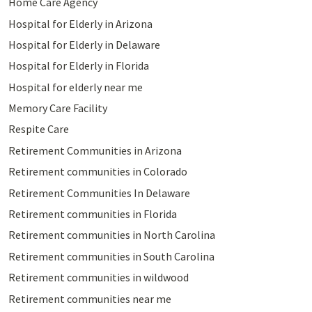
Home Care Agency
Hospital for Elderly in Arizona
Hospital for Elderly in Delaware
Hospital for Elderly in Florida
Hospital for elderly near me
Memory Care Facility
Respite Care
Retirement Communities in Arizona
Retirement communities in Colorado
Retirement Communities In Delaware
Retirement communities in Florida
Retirement communities in North Carolina
Retirement communities in South Carolina
Retirement communities in wildwood
Retirement communities near me