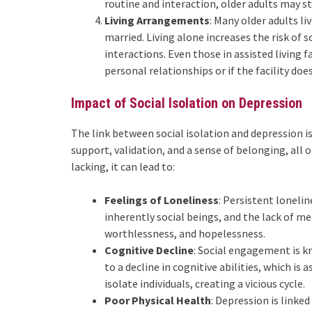
routine and interaction, older adults may s
Living Arrangements
: Many older adults l
married. Living alone increases the risk of s
interactions. Even those in assisted living f
personal relationships or if the facility does
Impact of Social Isolation on Depression
The link between social isolation and depression 
support, validation, and a sense of belonging, all 
lacking, it can lead to:
Feelings of Loneliness
: Persistent loneli
inherently social beings, and the lack of me
worthlessness, and hopelessness.
Cognitive Decline
: Social engagement is k
to a decline in cognitive abilities, which is
isolate individuals, creating a vicious cycle.
Poor Physical Health
: Depression is linke