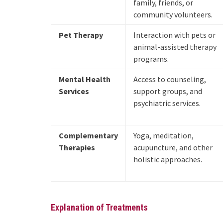
family, friends, or
community volunteers.
Pet Therapy
Interaction with pets or
animal-assisted therapy
programs.
Mental Health
Access to counseling,
Services
support groups, and
psychiatric services.
Complementary
Yoga, meditation,
Therapies
acupuncture, and other
holistic approaches.
Explanation of Treatments