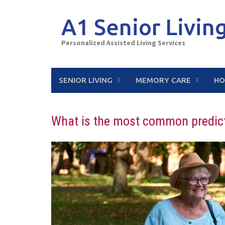
Skip
to
A1 Senior Livin
content
Personalized Assisted Living Services
SENIOR LIVING
MEMORY CARE
HO
What is the most common predicto