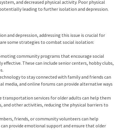
ystem, and decreased physical activity. Poor physical
otentially leading to further isolation and depression.
on and depression, addressing this issue is crucial for
are some strategies to combat social isolation:
romoting community programs that encourage social
 effective. These can include senior centers, hobby clubs,
s.
 technology to stay connected with family and friends can
ocial media, and online forums can provide alternative ways
le transportation services for older adults can help them
 and other activities, reducing the physical barriers to
embers, friends, or community volunteers can help
ts can provide emotional support and ensure that older