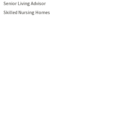
Senior Living Advisor
Skilled Nursing Homes