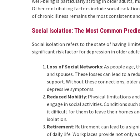
well-being is particularly strong in older adults, m
Other contributing factors include social isolation
of chronic illness remains the most consistent and 
Social Isolation: The Most Common Predi
Social isolation refers to the state of having limite
significant risk factor for depression in older adult
Loss of Social Networks
: As people age, 
and spouses. These losses can lead to a redu
support. Without these connections, older a
depressive symptoms.
Reduced Mobility
: Physical limitations and
engage in social activities. Conditions such 
it difficult for them to leave their homes a
isolation.
Retirement
: Retirement can lead to a sign
of daily life. Workplaces provide not only a