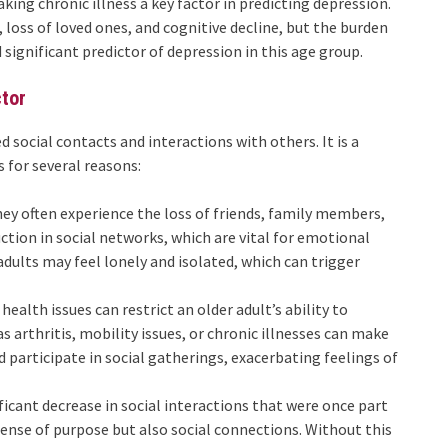
aking chronic illness a key factor in predicting depression.
, loss of loved ones, and cognitive decline, but the burden
significant predictor of depression in this age group.
ctor
d social contacts and interactions with others. It is a
s for several reasons:
they often experience the loss of friends, family members,
ction in social networks, which are vital for emotional
dults may feel lonely and isolated, which can trigger
 health issues can restrict an older adult’s ability to
as arthritis, mobility issues, or chronic illnesses can make
nd participate in social gatherings, exacerbating feelings of
ificant decrease in social interactions that were once part
 sense of purpose but also social connections. Without this