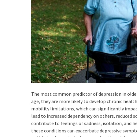
The most common predictor of depression in older ad
age, they are more likely to develop chronic health 
mobility limitations, which can significantly impact
lead to increased dependency on others, reduced so
contribute to feelings of sadness, isolation, and h
these conditions can exacerbate depressive sympt