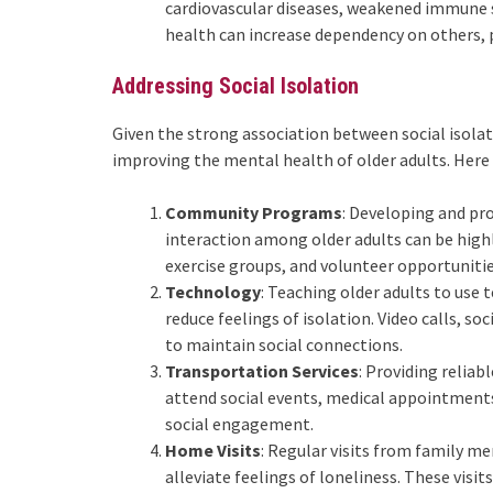
cardiovascular diseases, weakened immune s
health can increase dependency on others, p
Addressing Social Isolation
Given the strong association between social isolati
improving the mental health of older adults. Here 
Community Programs
: Developing and p
interaction among older adults can be highly
exercise groups, and volunteer opportunitie
Technology
: Teaching older adults to use
reduce feelings of isolation. Video calls, s
to maintain social connections.
Transportation Services
: Providing reliab
attend social events, medical appointments,
social engagement.
Home Visits
: Regular visits from family m
alleviate feelings of loneliness. These visi