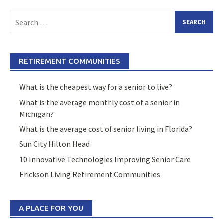
Search
for:
RETIREMENT COMMUNITIES
What is the cheapest way for a senior to live?
What is the average monthly cost of a senior in
Michigan?
What is the average cost of senior living in Florida?
Sun City Hilton Head
10 Innovative Technologies Improving Senior Care
Erickson Living Retirement Communities
A PLACE FOR YOU