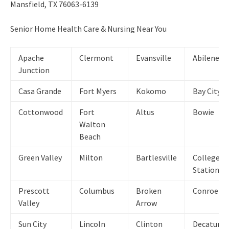
Mansfield, TX 76063-6139
Senior Home Health Care & Nursing Near You
Apache
Clermont
Evansville
Abilene
Junction
Casa Grande
Fort Myers
Kokomo
Bay City
Cottonwood
Fort
Altus
Bowie
Walton
Beach
Green Valley
Milton
Bartlesville
College
Station
Prescott
Columbus
Broken
Conroe
Valley
Arrow
Sun City
Lincoln
Clinton
Decatur