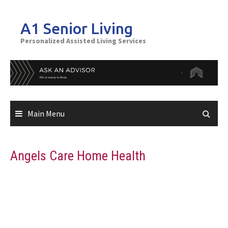
Skip
to
A1 Senior Living
content
Personalized Assisted Living Services
Main Menu
Angels Care Home Health