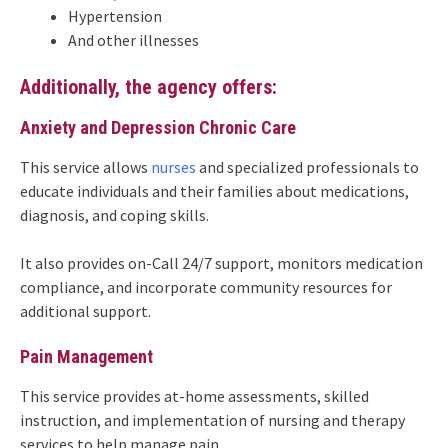
Hypertension
And other illnesses
Additionally, the agency offers:
Anxiety and Depression Chronic Care
This service allows
nurses
and specialized professionals to
educate individuals and their families about medications,
diagnosis, and coping skills.
It also provides on-Call 24/7 support, monitors medication
compliance, and incorporate community resources for
additional support.
Pain Management
This service provides at-home assessments, skilled
instruction, and implementation of nursing and therapy
services to help manage pain.