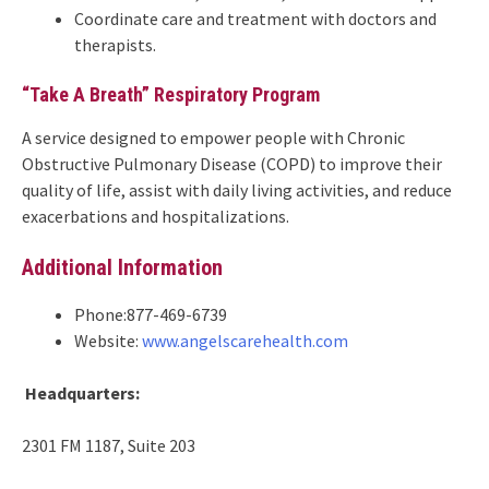
Coordinate care and treatment with doctors and
therapists.
“Take A Breath” Respiratory Program
A service designed to empower people with Chronic
Obstructive Pulmonary Disease (COPD) to improve their
quality of life, assist with daily living activities, and reduce
exacerbations and hospitalizations.
Additional Information
Phone:877-469-6739
Website:
www.angelscarehealth.com
Headquarters:
2301 FM 1187, Suite 203