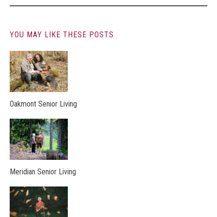
YOU MAY LIKE THESE POSTS
Oakmont Senior Living
Meridian Senior Living