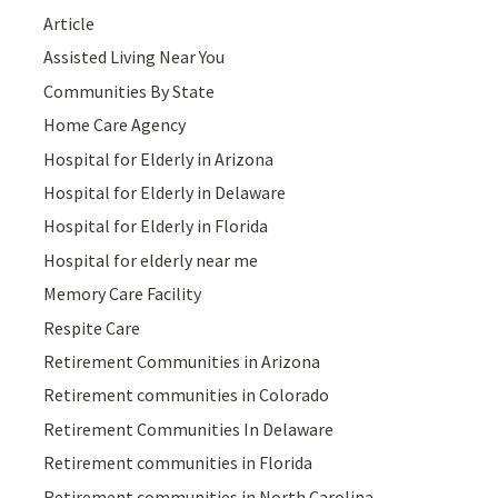
Article
Assisted Living Near You
Communities By State
Home Care Agency
Hospital for Elderly in Arizona
Hospital for Elderly in Delaware
Hospital for Elderly in Florida
Hospital for elderly near me
Memory Care Facility
Respite Care
Retirement Communities in Arizona
Retirement communities in Colorado
Retirement Communities In Delaware
Retirement communities in Florida
Retirement communities in North Carolina