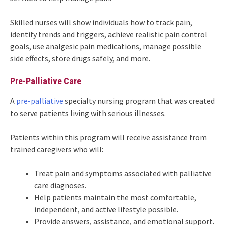
Skilled nurses will show individuals how to track pain,
identify trends and triggers, achieve realistic pain control
goals, use analgesic pain medications, manage possible
side effects, store drugs safely, and more.
Pre-Palliative Care
A
pre-palliative
specialty nursing program that was created
to serve patients living with serious illnesses.
Patients within this program will receive assistance from
trained caregivers who will:
Treat pain and symptoms associated with palliative
care diagnoses.
Help patients maintain the most comfortable,
independent, and active lifestyle possible.
Provide answers, assistance, and emotional support.