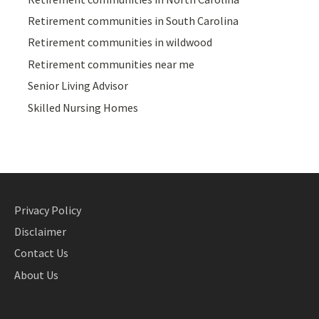
Retirement communities in South Carolina
Retirement communities in wildwood
Retirement communities near me
Senior Living Advisor
Skilled Nursing Homes
Privacy Policy
Disclaimer
Contact Us
About Us