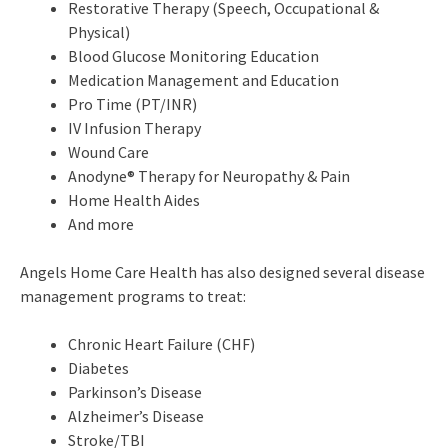
Restorative Therapy (Speech, Occupational &
Physical)
Blood Glucose Monitoring Education
Medication Management and Education
Pro Time (PT/INR)
IV Infusion Therapy
Wound Care
Anodyne® Therapy for Neuropathy & Pain
Home Health Aides
And more
Angels Home Care Health has also designed several disease
management programs to treat:
Chronic Heart Failure (CHF)
Diabetes
Parkinson’s Disease
Alzheimer’s Disease
Stroke/TBI