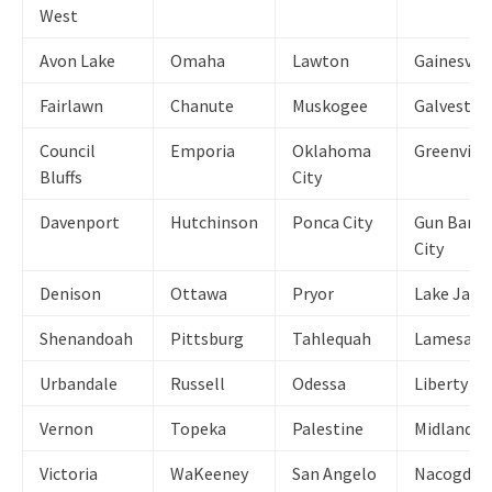
West
Avon Lake
Omaha
Lawton
Gainesvill
Fairlawn
Chanute
Muskogee
Galveston
Council
Emporia
Oklahoma
Greenville
Bluffs
City
Davenport
Hutchinson
Ponca City
Gun Barre
City
Denison
Ottawa
Pryor
Lake Jack
Shenandoah
Pittsburg
Tahlequah
Lamesa
Urbandale
Russell
Odessa
Liberty
Vernon
Topeka
Palestine
Midland
Victoria
WaKeeney
San Angelo
Nacogdoc