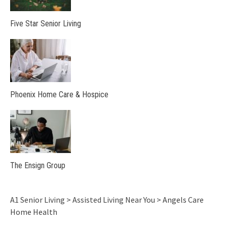
Five Star Senior Living
Phoenix Home Care & Hospice
The Ensign Group
A1 Senior Living
>
Assisted Living Near You
>
Angels Care
Home Health