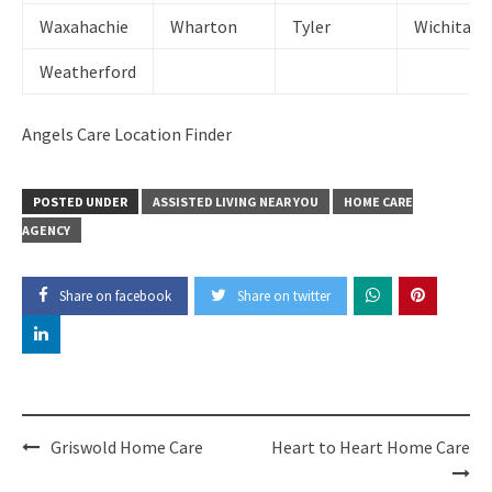
Waxahachie
Wharton
Tyler
Wichita Fa
Weatherford
Angels Care Location Finder
POSTED UNDER
ASSISTED LIVING NEAR YOU
HOME CARE
AGENCY
Share on facebook
Share on twitter
Post
Griswold Home Care
Heart to Heart Home Care
navigation