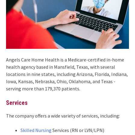
Angels Care Home Health is a Medicare-certified in-home
health agency based in Mansfield, Texas, with several
locations in nine states, including Arizona, Florida, Indiana,
Iowa, Kansas, Nebraska, Ohio, Oklahoma, and Texas -
serving more than 179,370 patients.
Services
The company offers a wide variety of services, including:
Skilled Nursing
Services (RN or LVN/LPN)