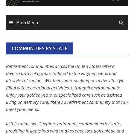
Main Menu
COMMUNITIES BY STATE
Retirement communities across the United States offer a
diverse array of options tailored to the varying needs and
lifestyles of seniors. Whether you’re seeking an active lifestyle
filled with recreational activities, a tranquil environment to
enjoy your golden years, or specialized care such as assisted
living or memory care, there’s a retirement community that can
meet your needs.
In this guide, we’ll explore retirement communities by state,
providing insights into what makes each location unique and