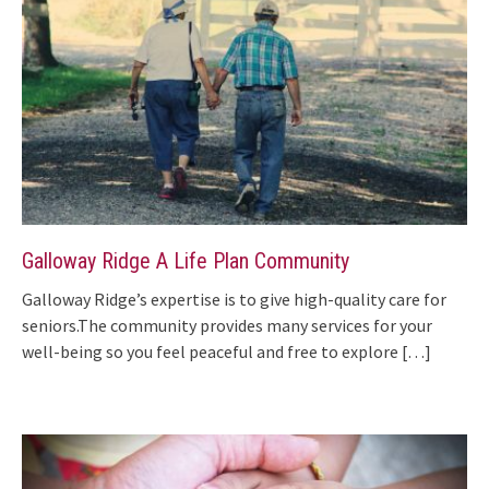
Galloway Ridge A Life Plan Community
Galloway Ridge’s expertise is to give high-quality care for
seniors.The community provides many services for your
well-being so you feel peaceful and free to explore
[…]