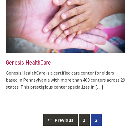
Genesis HealthCare
Genesis HealthCare is a certified care center for elders
based in Pennsylvania with more than 400 centers across 29
states. This prestigious center specializes in
[…]
Posts
Previous
1
2
navigation