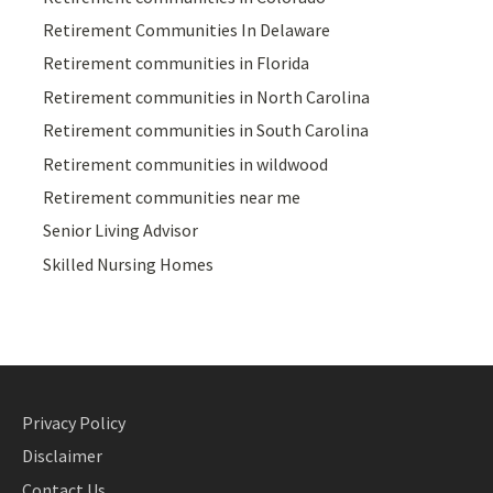
Retirement Communities In Delaware
Retirement communities in Florida
Retirement communities in North Carolina
Retirement communities in South Carolina
Retirement communities in wildwood
Retirement communities near me
Senior Living Advisor
Skilled Nursing Homes
Privacy Policy
Disclaimer
Contact Us