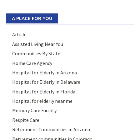
A PLACE FOR YOU
Article
Assisted Living Near You
Communities By State
Home Care Agency
Hospital for Elderly in Arizona
Hospital for Elderly in Delaware
Hospital for Elderly in Florida
Hospital for elderly near me
Memory Care Facility
Respite Care
Retirement Communities in Arizona
Retirement communities in Colorado