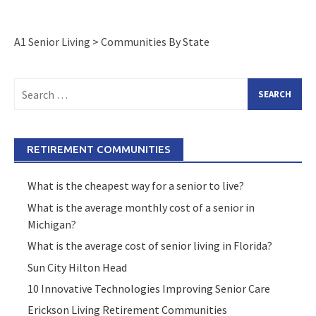
A1 Senior Living
>
Communities By State
Search
for:
RETIREMENT COMMUNITIES
What is the cheapest way for a senior to live?
What is the average monthly cost of a senior in
Michigan?
What is the average cost of senior living in Florida?
Sun City Hilton Head
10 Innovative Technologies Improving Senior Care
Erickson Living Retirement Communities