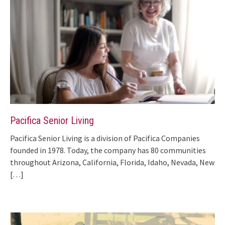
Pacifica Senior Living
Pacifica Senior Living is a division of Pacifica Companies
founded in 1978. Today, the company has 80 communities
throughout Arizona, California, Florida, Idaho, Nevada, New
[…]