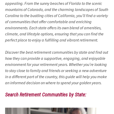
appealing. From the sunny beaches of Florida to the scenic
mountains of Colorado, and the charming landscapes of South
Carolina to the bustling cities of California, you’ll find a variety
of communities that offer comfortable and enriching
environments. Each state offers its own blend of amenities,
climate, and lifestyle options, ensuring that you can find the
perfect place to enjoy a fulfilling and vibrant retirement.
Discover the best retirement communities by state and find out
how they can provide a supportive, engaging, and enjoyable
environment for your retirement years. Whether you’re looking
to stay close to family and friends or seeking a new adventure
in a different part of the country, this guide will help you make
an informed decision on where to spend your golden years.
Search Retirement Communities by State: