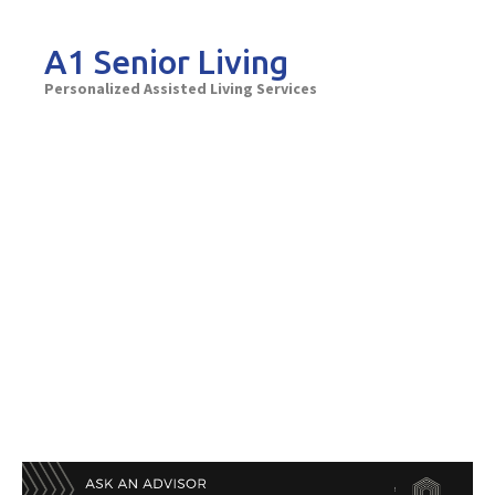
Skip
to
A1 Senior Living
content
Personalized Assisted Living Services