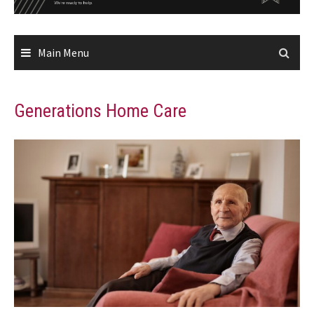
Main Menu
Generations Home Care