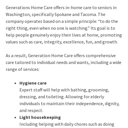
Generations Home Care offers in-home care to seniors in
Washington, specifically Spokane and Tacoma. The
company operates based on a simple principle: “to do the
right thing, even when no one is watching.” Its goal is to
help people genuinely enjoy their lives at home, promoting
values such as care, integrity, excellence, fun, and growth.
As a result, Generation Home Care offers comprehensive
care tailored to individual needs and wants, including a wide
range of services:
Hygiene care
Expert staff will help with bathing, grooming,
dressing, and toileting. Allowing for elderly
individuals to maintain their independence, dignity,
and respect.
Light housekeeping
Including helping with daily chores such as doing