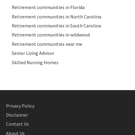
Retirement communities in Florida
Retirement communities in North Carolina
Retirement communities in South Carolina
Retirement communities in wildwood
Retirement communities near me
Senior Living Advisor
Skilled Nursing Homes
Privacy Policy
Disclaimer
Contact Us
About Us