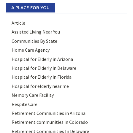
A PLACE FOR YOU
Article
Assisted Living Near You
Communities By State
Home Care Agency
Hospital for Elderly in Arizona
Hospital for Elderly in Delaware
Hospital for Elderly in Florida
Hospital for elderly near me
Memory Care Facility
Respite Care
Retirement Communities in Arizona
Retirement communities in Colorado
Retirement Communities In Delaware