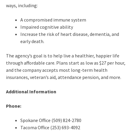
ways, including:
A compromised immune system
Impaired cognitive ability
Increase the risk of heart disease, dementia, and
early death.
The agency’s goal is to help live a healthier, happier life
through affordable care. Plans start as low as $27 per hour,
and the company accepts most long-term health
insurances, veteran’s aid, attendance pension, and more.
Additional Information
Phone:
Spokane Office (509) 824-2780
Tacoma Office (253) 693-4092