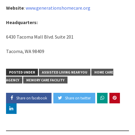
Website
:
www.generationshomecare.org
Headquarters:
6430 Tacoma Mall Blvd. Suite 201
Tacoma, WA 98409
POSTED UNDER
ASSISTED LIVING NEAR YOU
HOME CARE
AGENCY
MEMORY CARE FACILITY
Share on facebook
Share on twitter