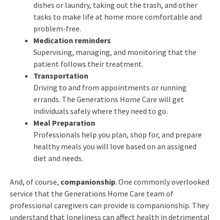
dishes or laundry, taking out the trash, and other
tasks to make life at home more comfortable and
problem-free.
Medication reminders
Supervising, managing, and monitoring that the
patient follows their treatment.
Transportation
Driving to and from appointments or running
errands. The Generations Home Care will get
individuals safely where they need to go.
Meal Preparation
Professionals help you plan, shop for, and prepare
healthy meals you will love based on an assigned
diet and needs.
And, of course,
companionship
. One commonly overlooked
service that the Generations Home Care team of
professional caregivers can provide is companionship. They
understand that loneliness can affect health in detrimental