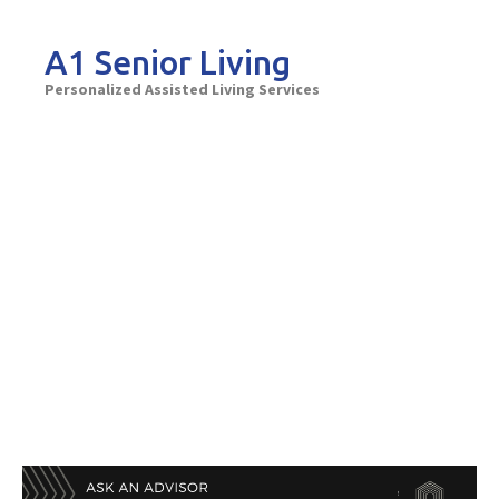
Skip
to
A1 Senior Living
content
Personalized Assisted Living Services