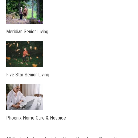
Meridian Senior Living
Five Star Senior Living
Phoenix Home Care & Hospice