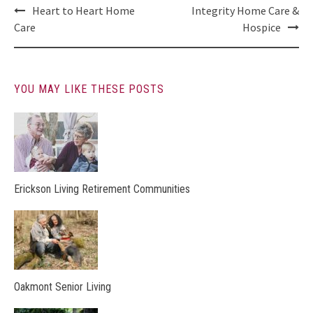
Post
Heart to Heart Home
Integrity Home Care &
navigation
Care
Hospice
YOU MAY LIKE THESE POSTS
Erickson Living Retirement Communities
Oakmont Senior Living