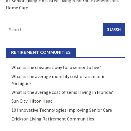
A1 Senior Living
>
Assisted Living Near You
>
Generations
Home Care
Search
for:
RETIREMENT COMMUNITIES
What is the cheapest way for a senior to live?
What is the average monthly cost of a senior in
Michigan?
What is the average cost of senior living in Florida?
Sun City Hilton Head
10 Innovative Technologies Improving Senior Care
Erickson Living Retirement Communities