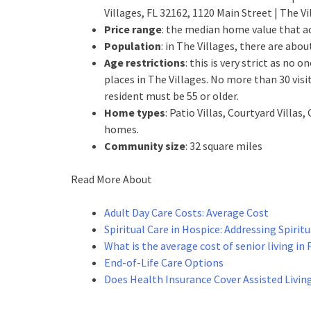
Villages, FL 32162, 1120 Main Street | The V
Price range
: the median home value that ac
Population
: in The Villages, there are abo
Age restrictions
: this is very strict as no
places in The Villages. No more than 30 visit
resident must be 55 or older.
Home types
: Patio Villas, Courtyard Vill
homes.
Community size
: 32 square miles
Read More About
Adult Day Care Costs: Average Cost
Spiritual Care in Hospice: Addressing Spirit
What is the average cost of senior living in 
End-of-Life Care Options
Does Health Insurance Cover Assisted Livin