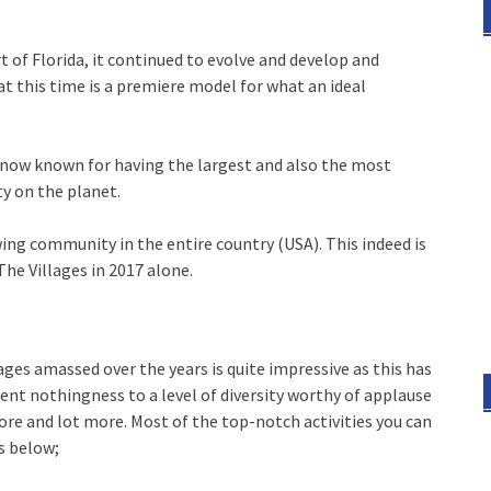
 of Florida, it continued to evolve and develop and
at this time is a premiere model for what an ideal
 is now known for having the largest and also the most
y on the planet.
wing community in the entire country (USA). This indeed is
he Villages in 2017 alone.
ges amassed over the years is quite impressive as this has
nt nothingness to a level of diversity worthy of applause
lore and lot more. Most of the top-notch activities you can
s below;