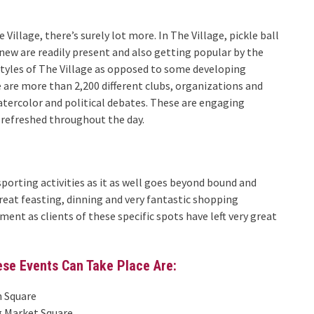
Village, there’s surely lot more. In The Village, pickle ball
new are readily present and also getting popular by the
estyles of The Village as opposed to some developing
e are more than 2,200 different clubs, organizations and
watercolor and political debates. These are engaging
 refreshed throughout the day.
 sporting activities as it as well goes beyond bound and
reat feasting, dinning and very fantastic shopping
nment as clients of these specific spots have left very great
ese Events Can Take Place Are:
n Square
g Market Square