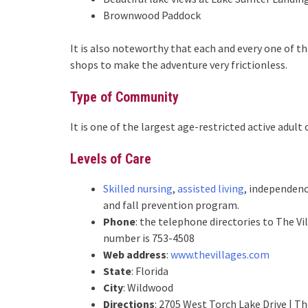
Brownwood Paddock
It is also noteworthy that each and every one of 
shops to make the adventure very frictionless.
Type of Community
It is one of the largest age-restricted active adul
Levels of Care
Skilled nursing
,
assisted living
, independenc
and fall prevention program.
Phone
: the telephone directories to The V
number is 753-4508
Web address
:
www.thevillages.com
State
: Florida
City
: Wildwood
Directions
: 2705 West Torch Lake Drive | T