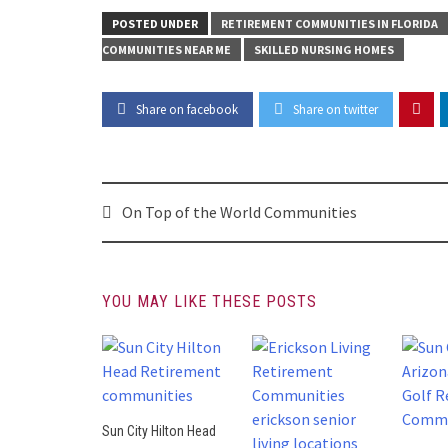
POSTED UNDER
RETIREMENT COMMUNITIES IN FLORIDA
COMMUNITIES NEAR ME
SKILLED NURSING HOMES
Share on facebook
Share on twitter
Post
On Top of the World Communities
navigation
YOU MAY LIKE THESE POSTS
Sun City Hilton Head