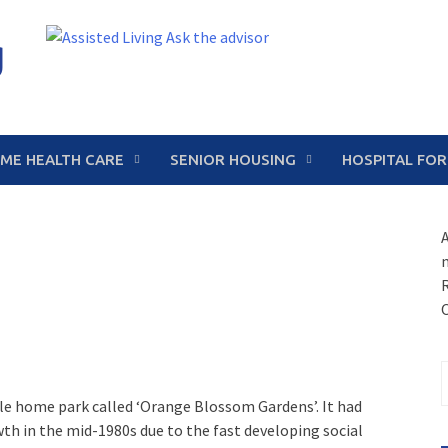
g
ME HEALTH CARE
SENIOR HOUSING
HOSPITAL FOR
A
S
f
e home park called ‘Orange Blossom Gardens’. It had
th in the mid-1980s due to the fast developing social