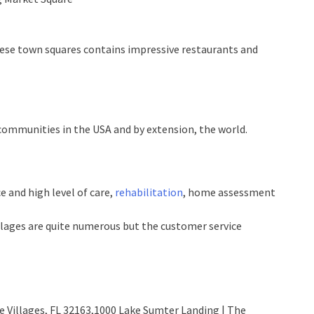
these town squares contains impressive restaurants and
t communities in the USA and by extension, the world.
e and high level of care,
rehabilitation
, home assessment
illages are quite numerous but the customer service
he Villages, FL 32163,1000 Lake Sumter Landing | The