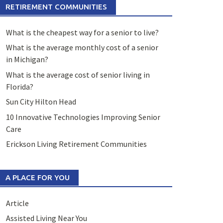
RETIREMENT COMMUNITIES
What is the cheapest way for a senior to live?
What is the average monthly cost of a senior
in Michigan?
What is the average cost of senior living in
Florida?
Sun City Hilton Head
10 Innovative Technologies Improving Senior
Care
Erickson Living Retirement Communities
A PLACE FOR YOU
Article
Assisted Living Near You