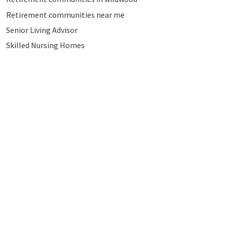
Retirement communities near me
Senior Living Advisor
Skilled Nursing Homes