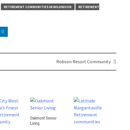
RETIREMENT COMMUNITIES IN WILDWOOD
RETIREMENT
Robson Resort Community
Oakmont Senior
Living