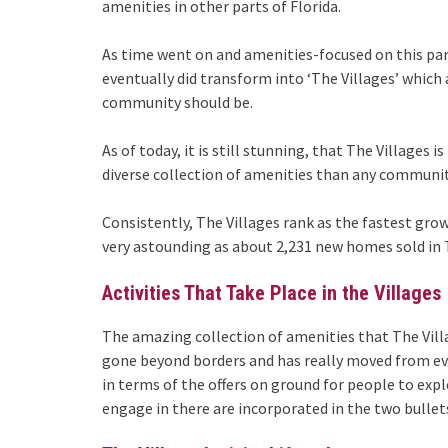
amenities in other parts of Florida.
As time went on and amenities-focused on this part
eventually did transform into ‘The Villages’ which 
community should be.
As of today, it is still stunning, that The Villages
diverse collection of amenities than any communit
Consistently, The Villages rank as the fastest gro
very astounding as about 2,231 new homes sold in T
Activities That Take Place in the Villages
The amazing collection of amenities that The Villa
gone beyond borders and has really moved from eve
in terms of the offers on ground for people to exp
engage in there are incorporated in the two bullet