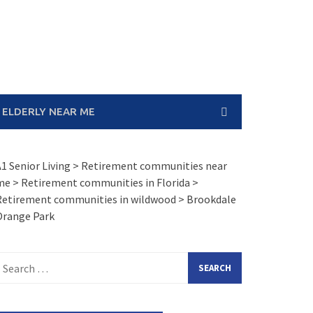
 ELDERLY NEAR ME
1 Senior Living
>
Retirement communities near
me
>
Retirement communities in Florida
>
Retirement communities in wildwood
>
Brookdale
Orange Park
earch
or: