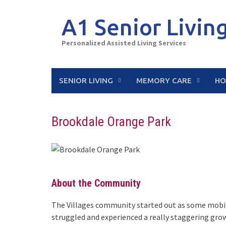
Skip
to
A1 Senior Livin
content
Personalized Assisted Living Services
SENIOR LIVING
MEMORY CARE
HO
Brookdale Orange Park
About the Community
The Villages community started out as some mobil
struggled and experienced a really staggering grow