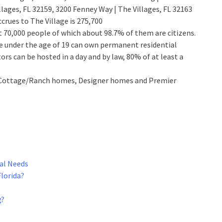
illages, FL 32159, 3200 Fenney Way | The Villages, FL 32163
crues to The Village is 275,700
ut 70,000 people of which about 98.7% of them are citizens.
 one under the age of 19 can own permanent residential
ors can be hosted in a day and by law, 80% of at least a
as, Cottage/Ranch homes, Designer homes and Premier
ual Needs
Florida?
g?