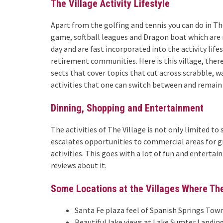
The Village Activity Lifestyle
Apart from the golfing and tennis you can do in The 
game, softball leagues and Dragon boat which are 
day and are fast incorporated into the activity lif
retirement communities. Here is this village, ther
sects that cover topics that cut across scrabble, 
activities that one can switch between and remain
Dinning, Shopping and Entertainment
The activities of The Village is not only limited to
escalates opportunities to commercial areas for g
activities. This goes with a lot of fun and entertai
reviews about it.
Some Locations at the Villages Where Th
Santa Fe plaza feel of Spanish Springs Tow
Beautiful lake views at Lake Sumter Landin