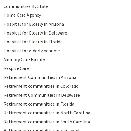
Communities By State
Home Care Agency
Hospital for Elderly in Arizona
Hospital for Elderly in Delaware
Hospital for Elderly in Florida
Hospital for elderly near me
Memory Care Facility
Respite Care
Retirement Communities in Arizona
Retirement communities in Colorado
Retirement Communities In Delaware
Retirement communities in Florida
Retirement communities in North Carolina
Retirement communities in South Carolina
Retirement communities in wildwood